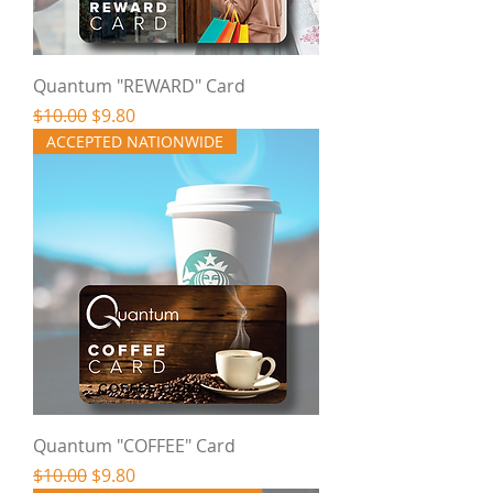
Quantum "REWARD" Card
Regular Price
Sale Price
$10.00
$9.80
ACCEPTED NATIONWIDE
Quantum "COFFEE" Card
Regular Price
Sale Price
$10.00
$9.80