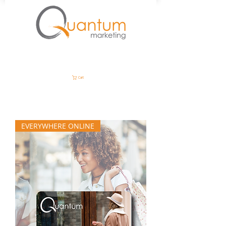
Cart
EVERYWHERE ONLINE