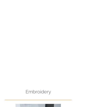
Embroidery