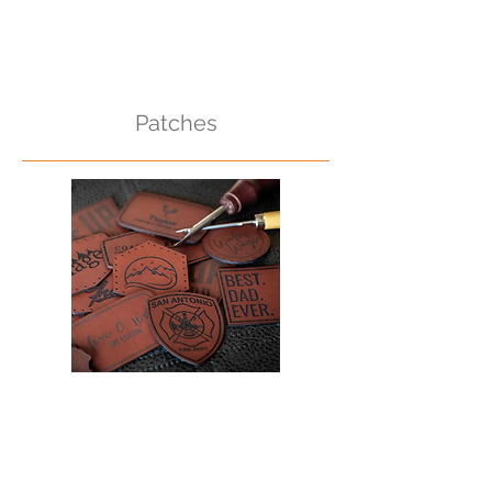
Patches