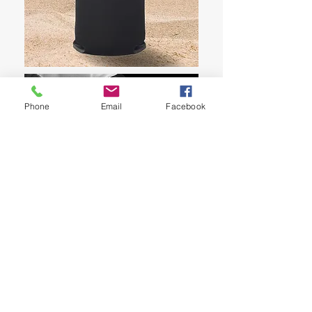
Phone
Email
Facebook