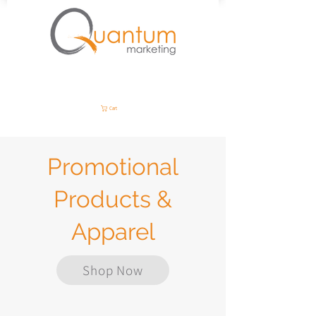
Cart
Promotional
Products &
Apparel
Shop Now