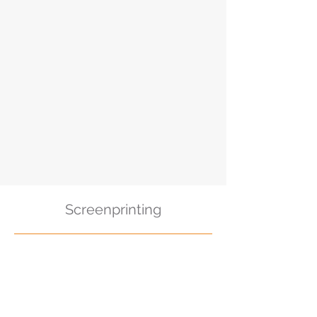
Screenprinting