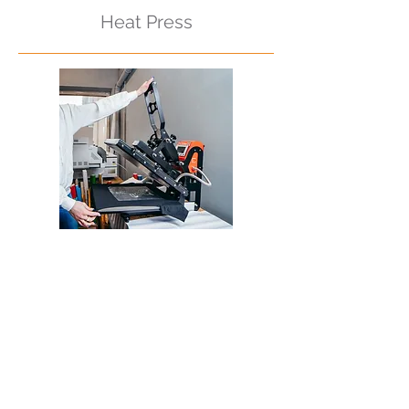
Heat Press