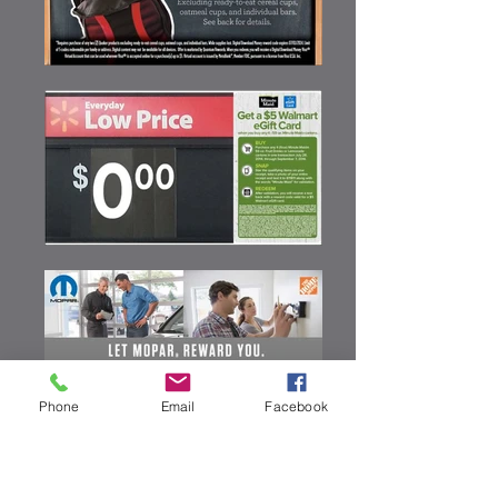
Phone
Email
Facebook