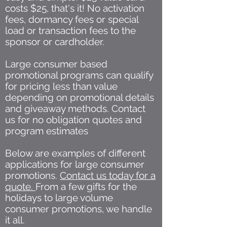
costs $25, that's it! No activation
fees, dormancy fees or special
load or transaction fees to the
sponsor or cardholder.
Large consumer based
promotional programs can qualify
for pricing less than value
depending on promotional details
and giveaway methods. Contact
us for no obligation quotes and
program estimates
Below are examples of different
applications for large consumer
promotions.
Contact us today for a
quote.
From a few gifts for the
holidays to large volume
consumer promotions, we handle
it all.