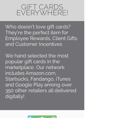
GIFT CARDS
EVERYWHERE!
Who doesn't love gift cards?
They're the perfect item for
Employee Rewards, Client Gifts
and Customer Incentives
We hand selected the most
popular gift cards in the
marketplace. Our network
includes Amazon.com,
Starbucks, Fandango, iTunes
and Google Play among over
350 other retailers all delivered
digitally!