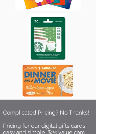
Complicated Pricing? No Thanks!
Pricing for our digital gifts cards
easy and simple. $25 value card