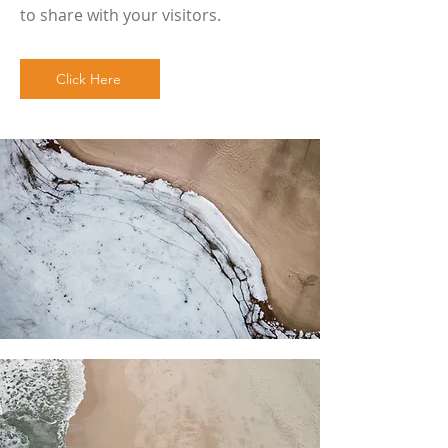
to share with your visitors.
Click Here