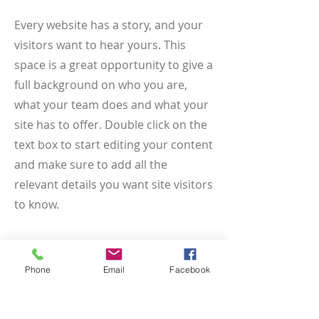
Every website has a story, and your
visitors want to hear yours. This
space is a great opportunity to give a
full background on who you are,
what your team does and what your
site has to offer. Double click on the
text box to start editing your content
and make sure to add all the
relevant details you want site visitors
to know.
If you’re a business, talk about how
you started and share your
Phone
Email
Facebook
professional journey. Explain your
core values, your commitment to