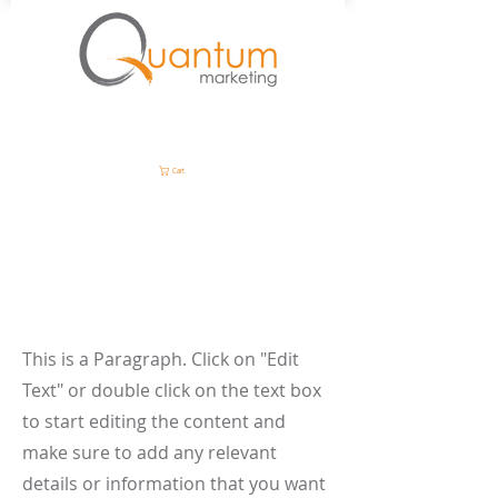
Cart
Page Title
This is a Paragraph. Click on "Edit
Text" or double click on the text box
to start editing the content and
make sure to add any relevant
details or information that you want