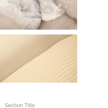
Section Title