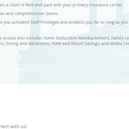
n a claim is filed and paid with your primary insurance carrier.
sion and comprehensive claims.
te you activated Staff Privileges and protects you for as long as yo
es access also includes Home Deductible Reimbursement, Family Leg
e, Dining and Attractions, Hotel and Resort Savings, and Media Ce
nect with us!