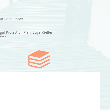
u are a member.
al Protection Plan, Buyer/Seller
nter.