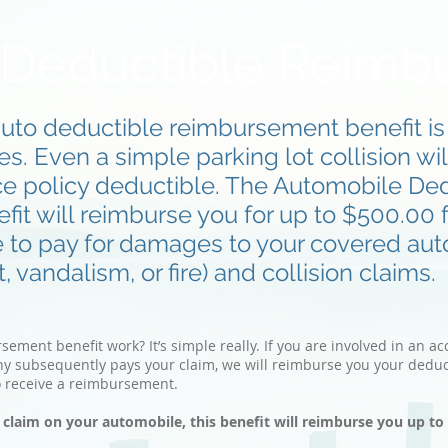
 Deductible Reimb
auto deductible reimbursement benefit is p
. Even a simple parking lot collision wil
ce policy deductible. The Automobile De
t will reimburse you for up to $500.00 f
e to pay for damages to your covered au
 vandalism, or fire) and collision claims.
ment benefit work? It’s simple really. If you are involved in an a
y subsequently pays your claim, we will reimburse you your deduc
o receive a reimbursement.
a claim on your automobile, this benefit will reimburse you up t