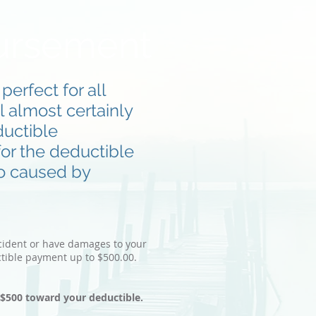
ursement
erfect for all
l almost certainly
ductible
or the deductible
to caused by
ccident or have damages to your
tible payment up to $500.00.
o $500 toward your deductible.