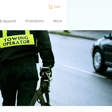
Cart
 & Apparel
Promotions
More