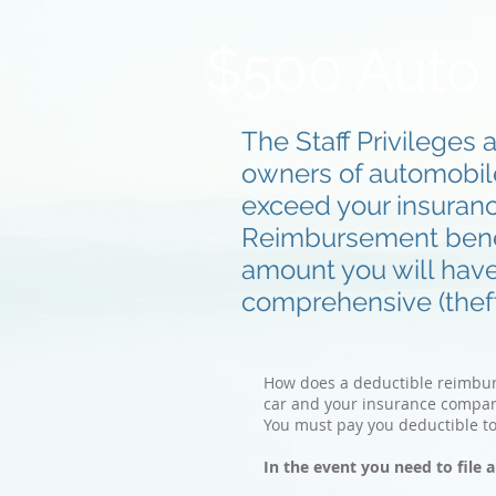
$500 Auto
The Staff Privileges 
owners of automobiles
exceed your insuran
Reimbursement benefi
amount you will hav
comprehensive (theft,
How does a deductible reimburse
car and your insurance compan
You must pay you deductible t
In the event you need to file 