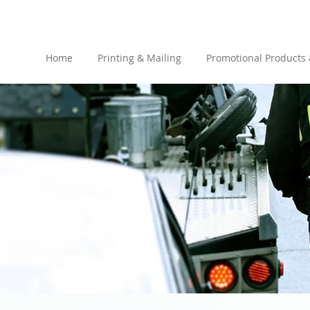
Home
Printing & Mailing
Promotional Products