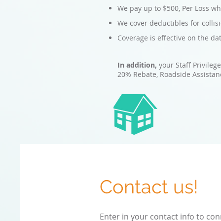
We pay up to $500, Per Loss whe
We cover deductibles for colli
Coverage is effective on the da
In addition,
your Staff Privileg
20% Rebate, Roadside Assistanc
Contact us!
Enter in your contact info to con