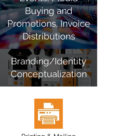
Buying and
Promotions, Invoice
Distributions
Branding/Identity
Conceptualization