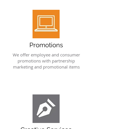
Promotions
We offer employee and consumer
promotions with partnership
marketing and promotional items