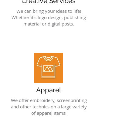
Creative Services
We can bring your ideas to life!
Whether it's logo design, publishing
material or digital posts.
Apparel
We offer embroidery, screenprinting
and other technics on a large variety
of apparel items!