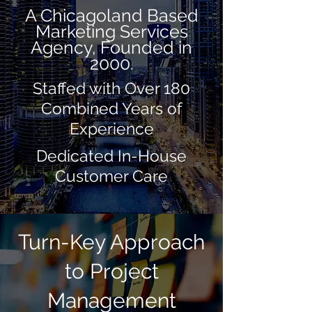
A Chicagoland Based
Marketing Services
Agency, Founded in
2000.
Staffed with Over 180
Combined Years of
Experience
Dedicated In-House
Customer Care
Turn-Key Approach
to Project
Management