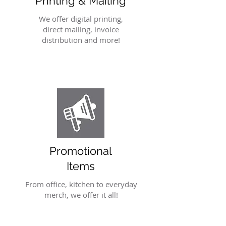
Printing & Mailing
We offer digital printing,
direct mailing, invoice
distribution and more!
Promotional
Items
From office, kitchen to everyday
merch, we offer it all!