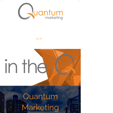
Cart
Quantum
Marketing