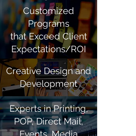
Customized
Programs
that Exceed Client
Expectations/ROI
Creative Design and
Development
Experts in Printing,
POP, Direct Mail,
Events, Media