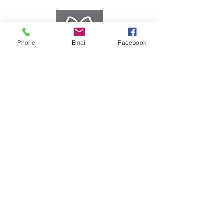
Phone
Email
Facebook
eGiftcards
We offer a large selection
of rewards. Treat your
employees and customers